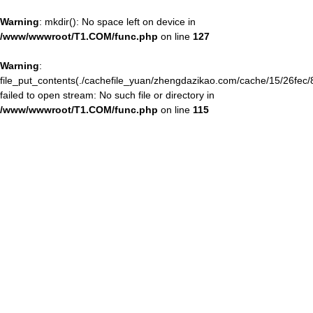
Warning
: mkdir(): No space left on device in
/www/wwwroot/T1.COM/func.php
on line
127
Warning
:
file_put_contents(./cachefile_yuan/zhengdazikao.com/cache/15/26fec/
failed to open stream: No such file or directory in
/www/wwwroot/T1.COM/func.php
on line
115